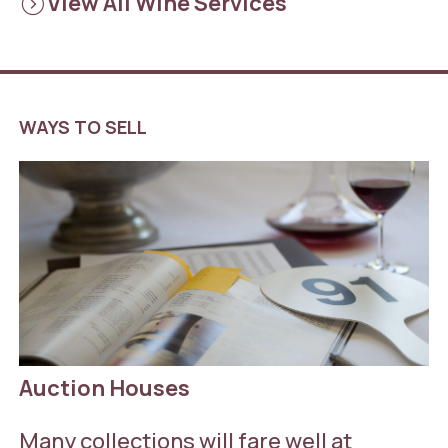
expand_circle_right
View All Wine Services
WAYS TO SELL
Auction Houses
Many collections will fare well at