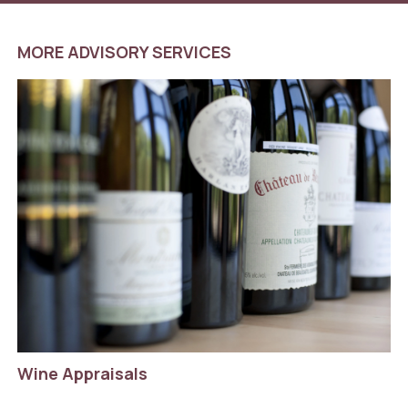
MORE ADVISORY SERVICES
Wine Appraisals