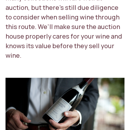
auction, but there’s still due diligence
to consider when selling wine through
this route. We’ll make sure the auction
house properly cares for your wine and
knows its value before they sell your
wine.