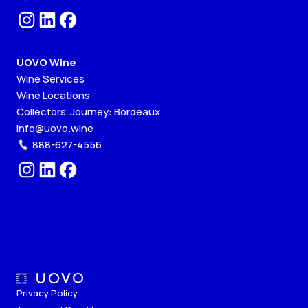
UOVO Wine
Wine Services
Wine Locations
Collectors’ Journey: Bordeaux
info@uovo.wine
888-627-4556
Privacy Policy