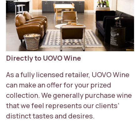
Directly to UOVO Wine
As a fully licensed retailer, UOVO Wine
can make an offer for your prized
collection. We generally purchase wine
that we feel represents our clients’
distinct tastes and desires.