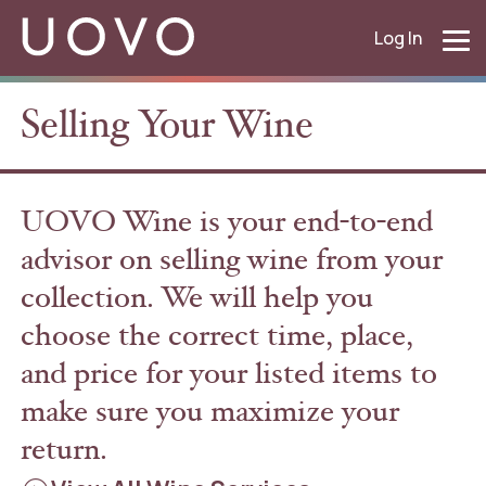
Log In
Selling Your Wine
UOVO Wine is your end-to-end
advisor on selling wine from your
collection. We will help you
choose the correct time, place,
and price for your listed items to
make sure you maximize your
return.