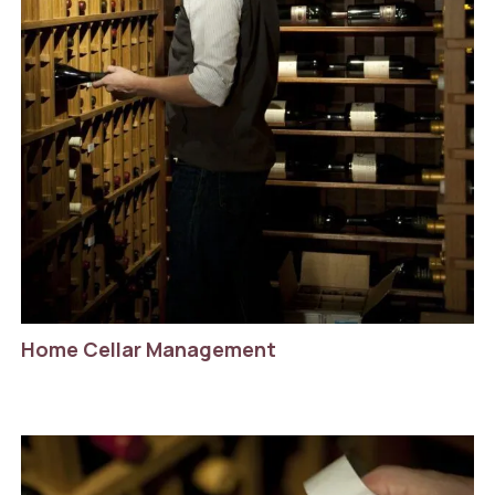
Home Cellar Management