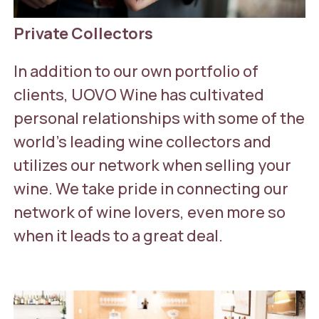
Private Collectors
In addition to our own portfolio of
clients, UOVO Wine has cultivated
personal relationships with some of the
world’s leading wine collectors and
utilizes our network when selling your
wine. We take pride in connecting our
network of wine lovers, even more so
when it leads to a great deal.