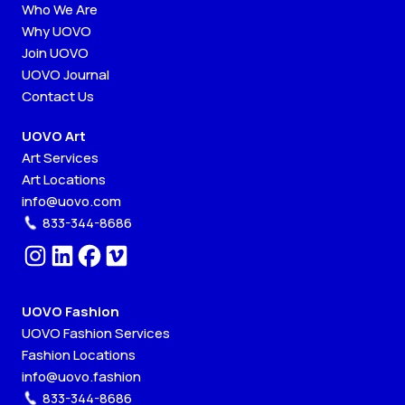
Who We Are
Why UOVO
Join UOVO
UOVO Journal
Contact Us
UOVO Art
Art Services
Art Locations
info@uovo.com
833-344-8686
UOVO Fashion
UOVO Fashion Services
Fashion Locations
info@uovo.fashion
833-344-8686