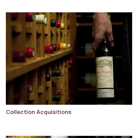
Collection Acquisitions