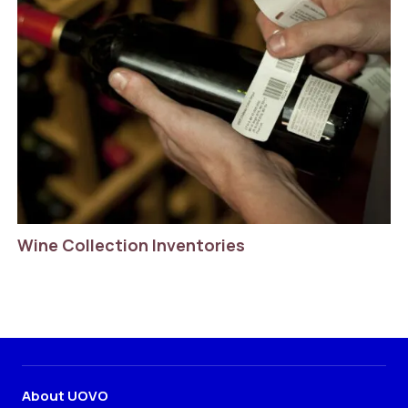
Wine Collection Inventories
About UOVO