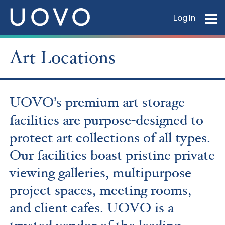
Log In
Art Locations
UOVO’s premium art storage
facilities are purpose-designed
to
protect art collections of all types.
Our facilities boast pristine private
viewing galleries, multipurpose
project spaces, meeting rooms,
and client cafes. UOVO is a