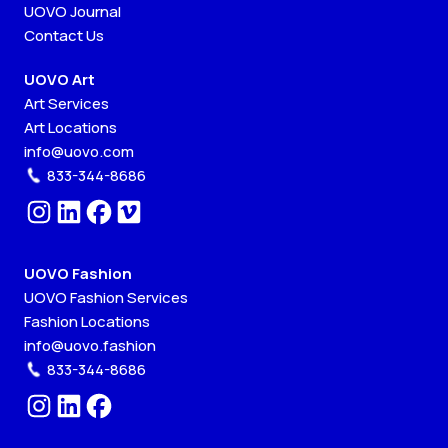
UOVO Journal
Contact Us
UOVO Art
Art Services
Art Locations
info@uovo.com
833-344-8686
UOVO Fashion
UOVO Fashion Services
Fashion Locations
info@uovo.fashion
833-344-8686