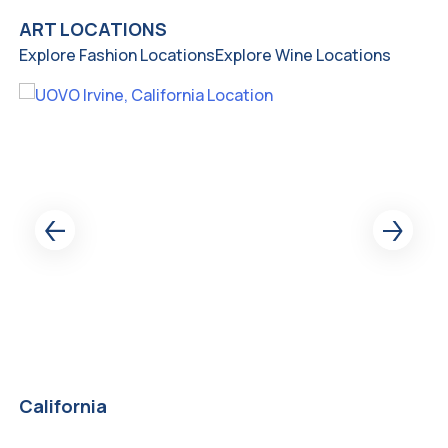
ART LOCATIONS
Explore Fashion Locations
Explore Wine Locations
California