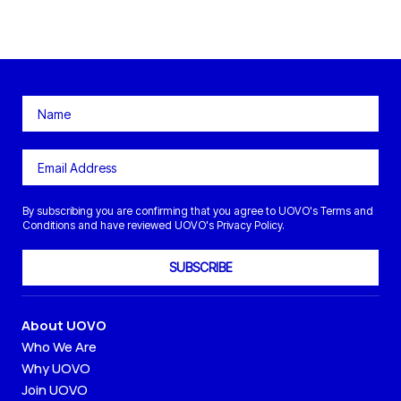
By subscribing you are confirming that you agree to UOVO's Terms and
Conditions and have reviewed UOVO's Privacy Policy.
SUBSCRIBE
About UOVO
Who We Are
Why UOVO
Join UOVO