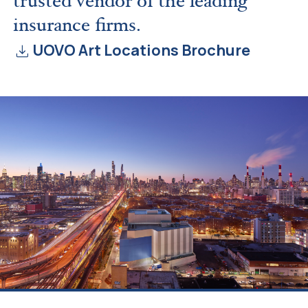
trusted vendor of the leading
insurance firms.
download
UOVO Art Locations Brochure