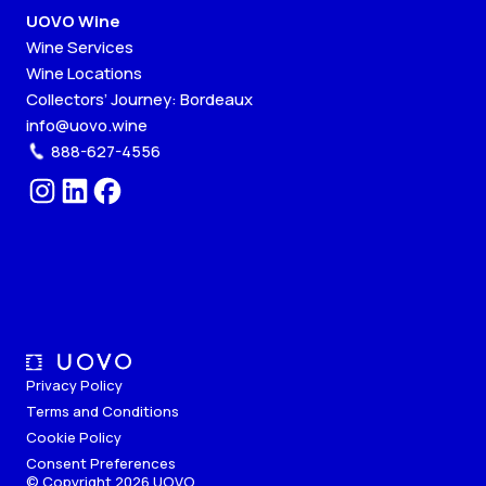
UOVO Wine
Wine Services
Wine Locations
Collectors’ Journey: Bordeaux
info@uovo.wine
888-627-4556
Privacy Policy
Terms and Conditions
Cookie Policy
Consent Preferences
© Copyright 2026 UOVO