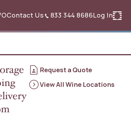
VO
Contact Us
833 344 8686
Log In
contact_page
orage
Request a Quote
expand_circle_right
ping
View All Wine Locations
elivery
rom