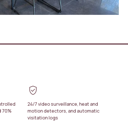
verified_user
trolled
24/7 video surveillance, heat and
nd 70%
motion detectors, and automatic
visitation logs