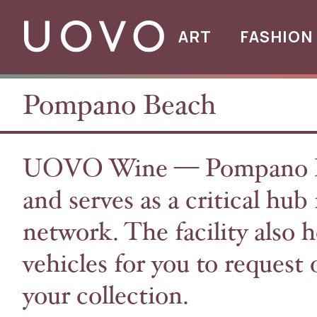
ART
FASHION
Pompano Beach
UOVO Wine — Pompano Bea
and serves as a critical hu
network. The facility also h
vehicles for you to reques
your collection.