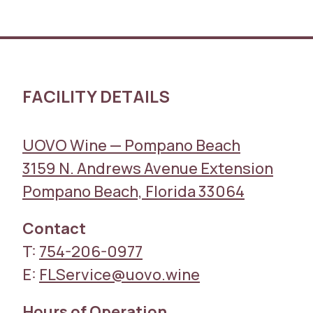
FACILITY DETAILS
UOVO Wine — Pompano Beach
3159 N. Andrews Avenue Extension
Pompano Beach, Florida 33064
Contact
T:
754-206-0977
E:
FLService@uovo.wine
Hours of Operation