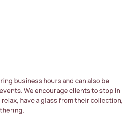
ring business hours and can also be
events. We encourage clients to stop in
relax, have a glass from their collection,
athering.