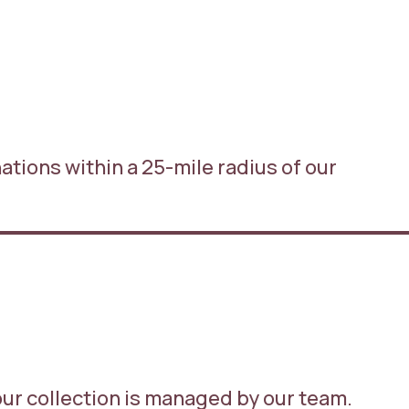
inations within a 25-mile radius of our
our collection is managed by our team.