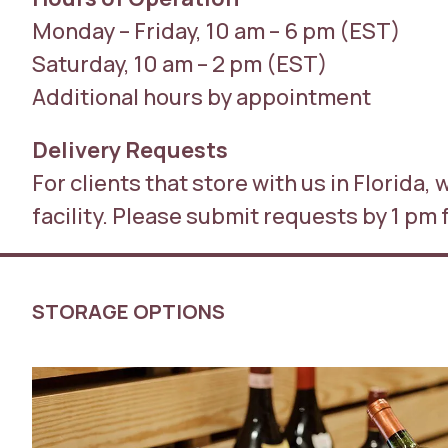
Monday – Friday, 10 am – 6 pm (EST)
Saturday, 10 am – 2 pm (EST)
Additional hours by appointment
Delivery Requests
For clients that store with us in Florida,
facility. Please submit requests by 1 pm 
STORAGE OPTIONS