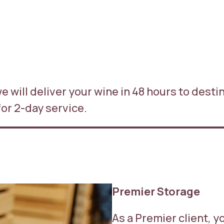
 we will deliver your wine in 48 hours to dest
for 2-day service.
Premier Storage
As a Premier client, y