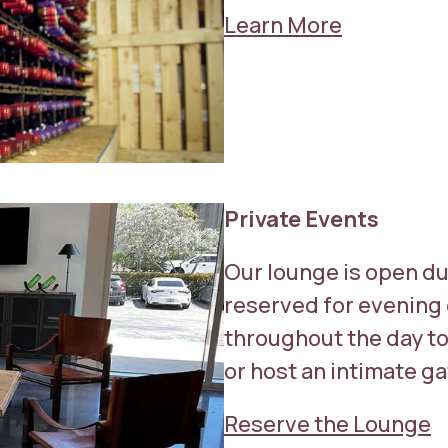
Learn More
Private Events
Our lounge is open du
reserved for evening 
throughout the day to 
or host an intimate g
Reserve the Lounge