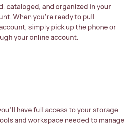
ed, cataloged, and organized in your
unt. When you’re ready to pull
account, simply pick up the phone or
ugh your online account.
you’ll have full access to your storage
e tools and workspace needed to manage