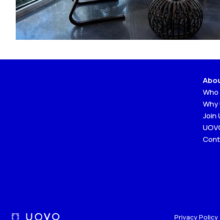
Abo
Who 
Why
Join
UOVO
Cont
Privacy Policy