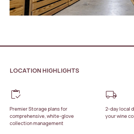
LOCATION HIGHLIGHTS
inventory
local_shipping
Premier Storage plans for
2-day local 
comprehensive, white-glove
your wine co
collection management