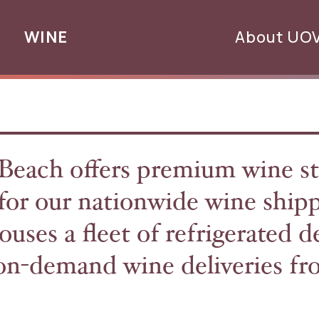
WINE
About UO
ch offers premium wine st
b for our nationwide wine ship
ouses a fleet of refrigerated d
t on-demand wine deliveries f