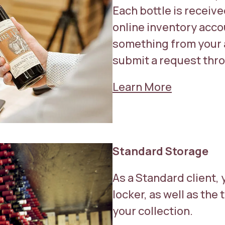
Each bottle is receiv
online inventory acco
something from your 
submit a request thro
Learn More
Standard Storage
As a Standard client, 
locker, as well as th
your collection.