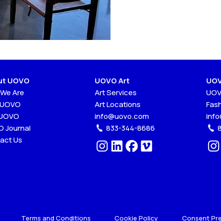
ut UOVO
UOVO Art
UOV
We Are
Art Services
UOV
 UOVO
Art Locations
Fas
 UOVO
info@uovo.com
inf
 Journal
833-344-8686
act Us
Terms and Conditions
Cookie Policy
Consent Pr