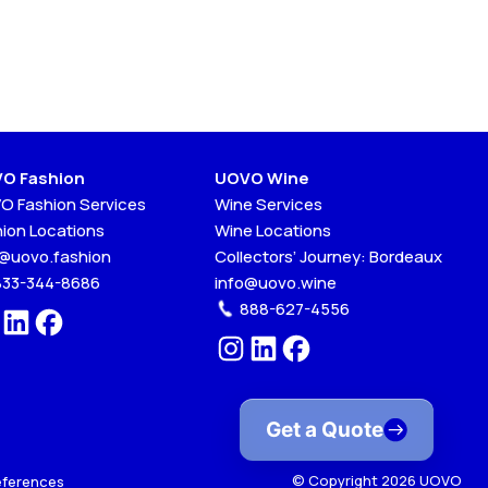
O Fashion
UOVO Wine
O Fashion Services
Wine Services
hion Locations
Wine Locations
o@uovo.fashion
Collectors’ Journey: Bordeaux
833-344-8686
info@uovo.wine
888-627-4556
Get a Quote
© Copyright 2026 UOVO
eferences