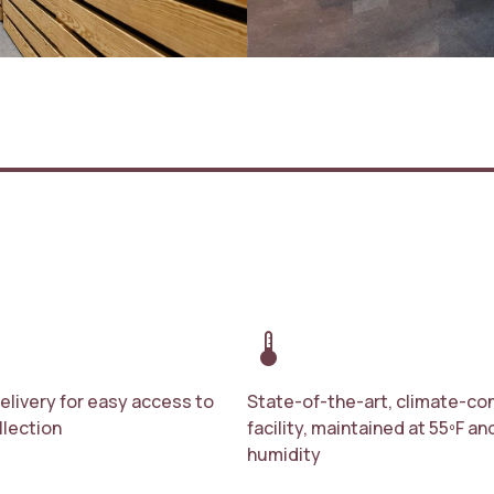
device_thermostat
delivery for easy access to
State-of-the-art, climate-con
llection
facility, maintained at 55ºF a
humidity