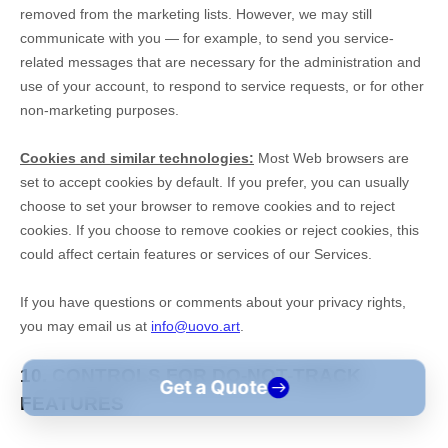
Get a Quote