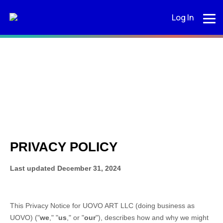
Log In