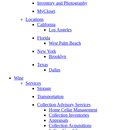
Inventory and Photography
MyCloset
Locations
California
Los Angeles
Florida
West Palm Beach
New York
Brooklyn
Texas
Dallas
Wine
Services
Storage
Transportation
Collection Advisory Services
Home Cellar Management
Collection Inventories
Appraisals
Collection Acquisitions