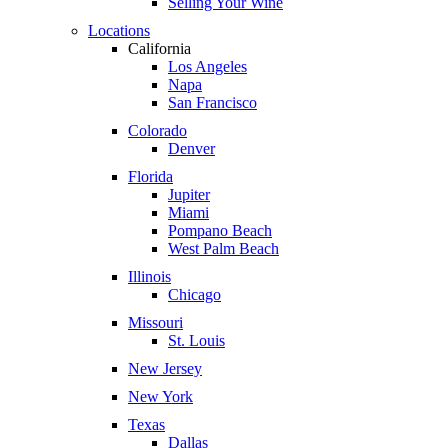
Selling Your Wine
Locations
California
Los Angeles
Napa
San Francisco
Colorado
Denver
Florida
Jupiter
Miami
Pompano Beach
West Palm Beach
Illinois
Chicago
Missouri
St. Louis
New Jersey
New York
Texas
Dallas