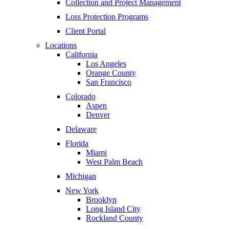
Collection and Project Management
Loss Protection Programs
Client Portal
Locations
California
Los Angeles
Orange County
San Francisco
Colorado
Aspen
Denver
Delaware
Florida
Miami
West Palm Beach
Michigan
New York
Brooklyn
Long Island City
Rockland County