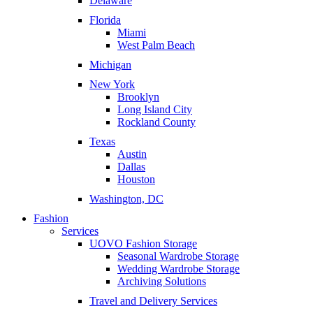
Delaware
Florida
Miami
West Palm Beach
Michigan
New York
Brooklyn
Long Island City
Rockland County
Texas
Austin
Dallas
Houston
Washington, DC
Fashion
Services
UOVO Fashion Storage
Seasonal Wardrobe Storage
Wedding Wardrobe Storage
Archiving Solutions
Travel and Delivery Services