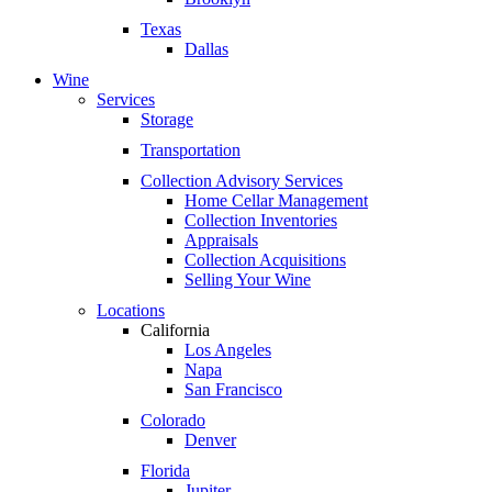
Texas
Dallas
Wine
Services
Storage
Transportation
Collection Advisory Services
Home Cellar Management
Collection Inventories
Appraisals
Collection Acquisitions
Selling Your Wine
Locations
California
Los Angeles
Napa
San Francisco
Colorado
Denver
Florida
Jupiter