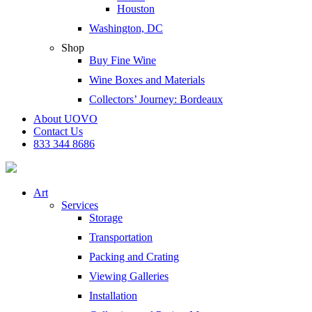
Houston
Washington, DC
Shop
Buy Fine Wine
Wine Boxes and Materials
Collectors’ Journey: Bordeaux
About UOVO
Contact Us
833 344 8686
Art
Services
Storage
Transportation
Packing and Crating
Viewing Galleries
Installation