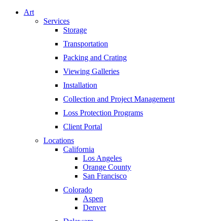
Art
Services
Storage
Transportation
Packing and Crating
Viewing Galleries
Installation
Collection and Project Management
Loss Protection Programs
Client Portal
Locations
California
Los Angeles
Orange County
San Francisco
Colorado
Aspen
Denver