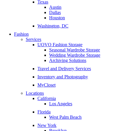
Texas
Austin
Dallas
Houston
Washington, DC
Fashion
Services
UOVO Fashion Storage
Seasonal Wardrobe Storage
Wedding Wardrobe Storage
Archiving Solutions
Travel and Delivery Services
Inventory and Photography
MyCloset
Locations
California
Los Angeles
Florida
West Palm Beach
New York
Brooklyn