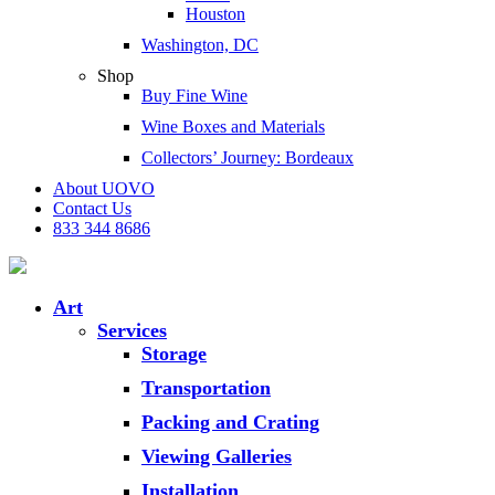
Houston
Washington, DC
Shop
Buy Fine Wine
Wine Boxes and Materials
Collectors’ Journey: Bordeaux
About UOVO
Contact Us
833 344 8686
Art
Services
Storage
Transportation
Packing and Crating
Viewing Galleries
Installation