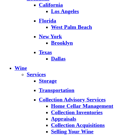
California
Los Angeles
Florida
West Palm Beach
New York
Brooklyn
Texas
Dallas
Wine
Services
Storage
Transportation
Collection Advisory Services
Home Cellar Management
Collection Inventories
Appraisals
Collection Acquisitions
Selling Your Wine