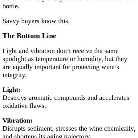
bottle.
Savvy buyers know this.
The Bottom Line
Light and vibration don’t receive the same
spotlight as temperature or humidity, but they
are equally important for protecting wine’s
integrity.
Light:
Destroys aromatic compounds and accelerates
oxidative flaws.
Vibration:
Disrupts sediment, stresses the wine chemically,
and shortens its aging trajectory.