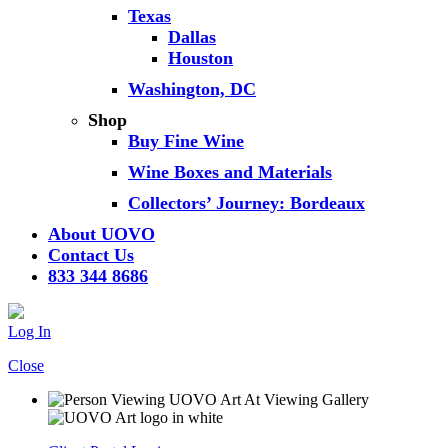
Texas
Dallas
Houston
Washington, DC
Shop
Buy Fine Wine
Wine Boxes and Materials
Collectors’ Journey: Bordeaux
About UOVO
Contact Us
833 344 8686
Log In
Close