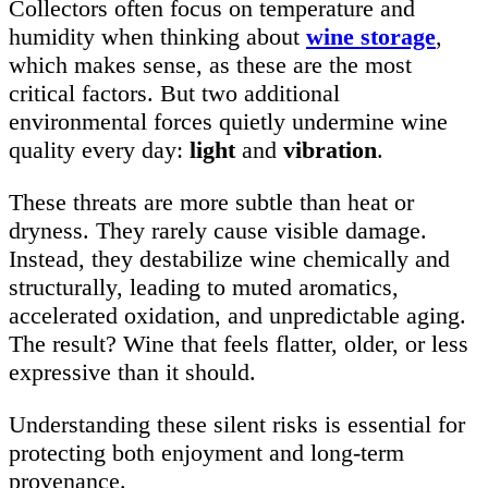
Collectors often focus on temperature and
humidity when thinking about
wine storage
,
which makes sense, as these are the most
critical factors. But two additional
environmental forces quietly undermine wine
quality every day:
light
and
vibration
.
These threats are more subtle than heat or
dryness. They rarely cause visible damage.
Instead, they destabilize wine chemically and
structurally, leading to muted aromatics,
accelerated oxidation, and unpredictable aging.
The result? Wine that feels flatter, older, or less
expressive than it should.
Understanding these silent risks is essential for
protecting both enjoyment and long-term
provenance.