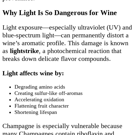
Why Light Is So Dangerous for Wine
Light exposure—especially ultraviolet (UV) and
blue-spectrum light—can permanently distort a
wine’s aromatic profile. This damage is known
as
lightstrike
, a photochemical reaction that
breaks down delicate flavor compounds.
Light affects wine by:
Degrading amino acids
Creating sulfur-like off-aromas
Accelerating oxidation
Flattening fruit character
Shortening lifespan
Champagne is especially vulnerable because
many Champagnes contain riboflavin and