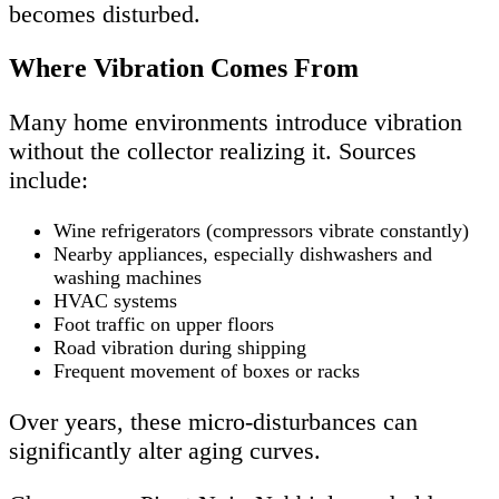
becomes disturbed.
Where Vibration Comes From
Many home environments introduce vibration
without the collector realizing it. Sources
include:
Wine refrigerators (compressors vibrate constantly)
Nearby appliances, especially dishwashers and
washing machines
HVAC systems
Foot traffic on upper floors
Road vibration during shipping
Frequent movement of boxes or racks
Over years, these micro-disturbances can
significantly alter aging curves.