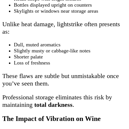
Bottles displayed upright on counters
Skylights or windows near storage areas
Unlike heat damage, lightstrike often presents
as:
Dull, muted aromatics
Slightly musty or cabbage-like notes
Shorter palate
Loss of freshness
These flaws are subtle but unmistakable once
you’ve seen them.
Professional storage eliminates this risk by
maintaining
total darkness
.
The Impact of Vibration on Wine