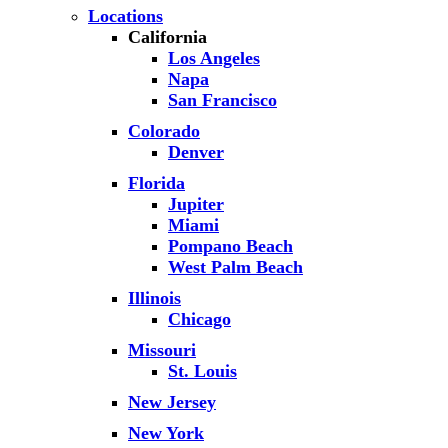
Locations
California
Los Angeles
Napa
San Francisco
Colorado
Denver
Florida
Jupiter
Miami
Pompano Beach
West Palm Beach
Illinois
Chicago
Missouri
St. Louis
New Jersey
New York