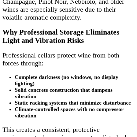
Champagne, Pinot Noir, Nebbiolo, and older
wines are especially sensitive due to their
volatile aromatic complexity.
Why Professional Storage Eliminates
Light and Vibration Risks
Professional cellars protect wine from both
forces through:
Complete darkness (no windows, no display
lighting)
Solid concrete construction that dampens
vibration
Static racking systems that minimize disturbance
Climate-controlled spaces with no compressor
vibration
This creates a consistent, protective