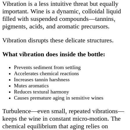
Vibration is a less intuitive threat but equally
important. Wine is a dynamic, colloidal liquid
filled with suspended compounds—tannins,
pigments, acids, and aromatic precursors.
Vibration disrupts these delicate structures.
What vibration does inside the bottle:
Prevents sediment from settling
Accelerates chemical reactions
Increases tannin harshness
Mutes aromatics
Reduces textural harmony
Causes premature aging in sensitive wines
Turbulence—even small, repeated vibrations—
keeps the wine in constant micro-motion. The
chemical equilibrium that aging relies on