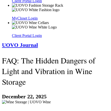
Client Portal Login
MyCloset Login
Client Portal Login
UOVO Journal
FAQ: The Hidden Dangers of
Light and Vibration in Wine
Storage
December 22, 2025