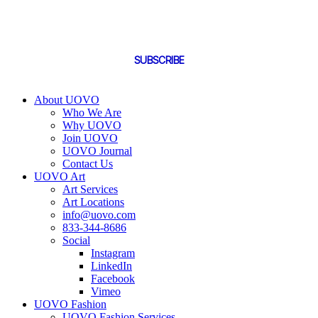
By subscribing you are confirming that you agree to UOVO's Terms and
Conditions and have reviewed UOVO's Privacy Policy.
SUBSCRIBE
About UOVO
Who We Are
Why UOVO
Join UOVO
UOVO Journal
Contact Us
UOVO Art
Art Services
Art Locations
info@uovo.com
833-344-8686
Social
Instagram
LinkedIn
Facebook
Vimeo
UOVO Fashion
UOVO Fashion Services