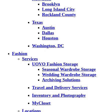
Brooklyn
Long Island City
Rockland County
Texas
Austin
Dallas
Houston
Washington, DC
Fashion
Services
UOVO Fashion Storage
Seasonal Wardrobe Storage
Wedding Wardrobe Storage
Archiving Solutions
Travel and Delivery Services
Inventory and Photography
MyCloset
Locations