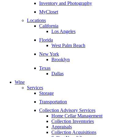
Inventory and Photography
MyCloset
Locations
California
Los Angeles
Florida
West Palm Beach
New York
Brooklyn
Texas
Dallas
Wine
Services
Storage
Transportation
Collection Advisory Services
Home Cellar Management
Collection Inventories
Appraisals
Collection Acquisitions