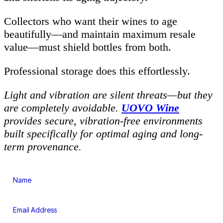
Collectors who want their wines to age
beautifully—and maintain maximum resale
value—must shield bottles from both.
Professional storage does this effortlessly.
Light and vibration are silent threats—but they
are completely avoidable.
UOVO Wine
provides secure, vibration-free environments
built specifically for optimal aging and long-
term provenance.