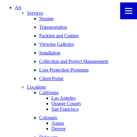
Art
Services
Storage
Transportation
Packing and Crating
Viewing Galleries
Installation
Collection and Project Management
Loss Protection Programs
Client Portal
Locations
California
Los Angeles
Orange County
San Francisco
Colorado
Aspen
Denver