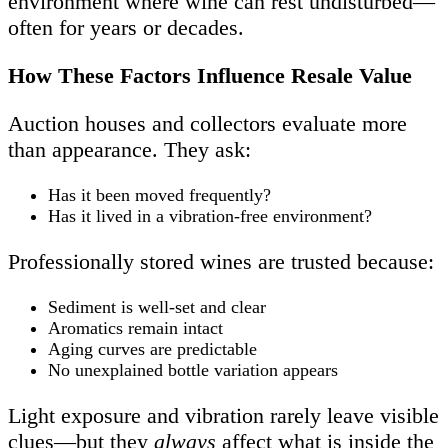
environment where wine can rest undisturbed—
often for years or decades.
How These Factors Influence Resale Value
Auction houses and collectors evaluate more
than appearance. They ask:
Has it been moved frequently?
Has it lived in a vibration-free environment?
Professionally stored wines are trusted because:
Sediment is well-set and clear
Aromatics remain intact
Aging curves are predictable
No unexplained bottle variation appears
Light exposure and vibration rarely leave visible
clues—but they
always
affect what is inside the