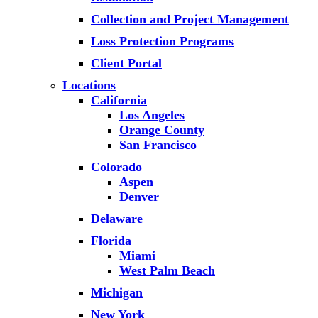
Collection and Project Management
Loss Protection Programs
Client Portal
Locations
California
Los Angeles
Orange County
San Francisco
Colorado
Aspen
Denver
Delaware
Florida
Miami
West Palm Beach
Michigan
New York