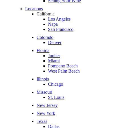
Selling Your Wine
Locations
California
Los Angeles
Napa
San Francisco
Colorado
Denver
Florida
Jupiter
Miami
Pompano Beach
West Palm Beach
Illinois
Chicago
Missouri
St. Louis
New Jersey
New York
Texas
Dallas