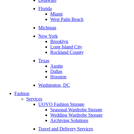
Delaware
Florida
Miami
West Palm Beach
Michigan
New York
Brooklyn
Long Island City
Rockland County
Texas
Austin
Dallas
Houston
Washington, DC
Fashion
Services
UOVO Fashion Storage
Seasonal Wardrobe Storage
Wedding Wardrobe Storage
Archiving Solutions
Travel and Delivery Services