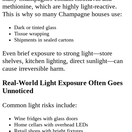
methionine, which are highly light-reactive.
This is why so many Champagne houses use:
Dark or tinted glass
Tissue wrapping
Shipments in sealed cartons
Even brief exposure to strong light—store
shelves, kitchen lighting, direct sunlight—can
cause irreversible harm.
Real-World Light Exposure Often Goes
Unnoticed
Common light risks include:
Wine fridges with glass doors
Home cellars with overhead LEDs
Retail shops with bright fixtures