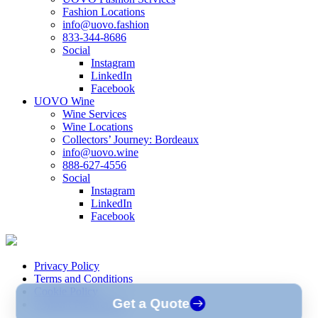
Fashion Locations
info@uovo.fashion
833-344-8686
Social
Instagram
LinkedIn
Facebook
UOVO Wine
Wine Services
Wine Locations
Collectors’ Journey: Bordeaux
info@uovo.wine
888-627-4556
Social
Instagram
LinkedIn
Facebook
Privacy Policy
Terms and Conditions
Cookie Policy
Get a Quote
Consent Preferences