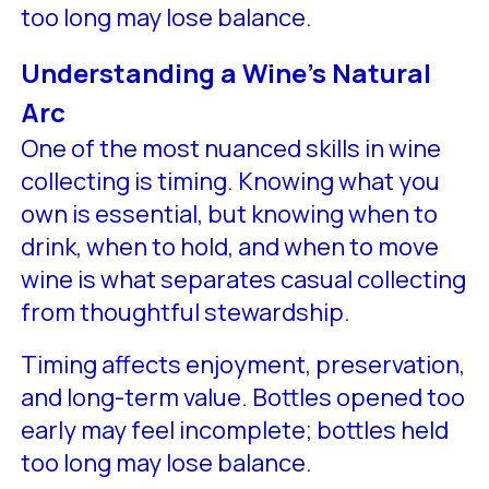
too long may lose balance.
Understanding a Wine’s Natural
Arc
One of the most nuanced skills in wine
collecting is timing. Knowing what you
own is essential, but knowing when to
drink, when to hold, and when to move
wine is what separates casual collecting
from thoughtful stewardship.
Timing affects enjoyment, preservation,
and long-term value. Bottles opened too
early may feel incomplete; bottles held
too long may lose balance.