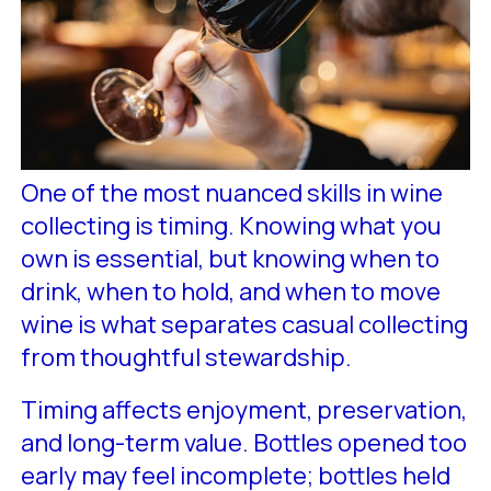
One of the most nuanced skills in wine
collecting is timing. Knowing what you
own is essential, but knowing when to
drink, when to hold, and when to move
wine is what separates casual collecting
from thoughtful stewardship.
Timing affects enjoyment, preservation,
and long-term value. Bottles opened too
early may feel incomplete; bottles held