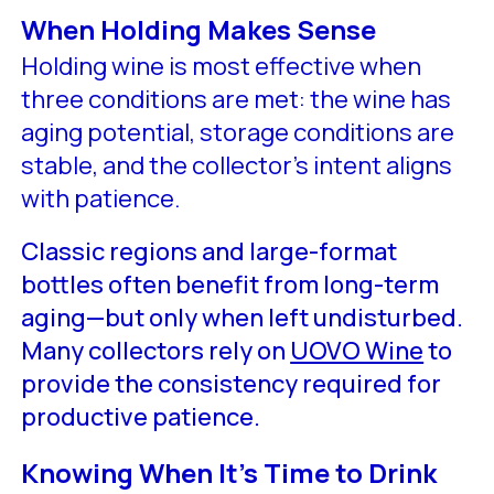
When Holding Makes Sense
Holding wine is most effective when
three conditions are met: the wine has
aging potential, storage conditions are
stable, and the collector’s intent aligns
with patience.
Classic regions and large-format
bottles often benefit from long-term
aging—but only when left undisturbed.
Many collectors rely on
UOVO Wine
to
provide the consistency required for
productive patience.
Knowing When It’s Time to Drink