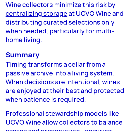
Wine collectors minimize this risk by
centralizing storage
at UOVO Wine and
distributing curated selections only
when needed, particularly for multi-
home living.
Summary
Timing transforms a cellar from a
passive archive into a living system.
When decisions are intentional, wines
are enjoyed at their best and protected
when patience is required.
Professional stewardship models like
UOVO Wine allow collectors to balance