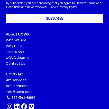
By subscribing you are confirming that you agree to UOVO's Terms and
Conditions and have reviewed UOVO's Privacy Policy.
SUBSCRIBE
About UOVO
Who We Are
Why UOVO
Join UOVO
UOVO Journal
Contact Us
UOVO Art
Art Services
Art Locations
info@uovo.com
833-344-8686