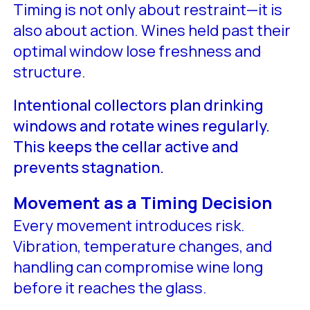
Timing is not only about restraint—it is
also about action. Wines held past their
optimal window lose freshness and
structure.
Intentional collectors plan drinking
windows and rotate wines regularly.
This keeps the cellar active and
prevents stagnation.
Movement as a Timing Decision
Every movement introduces risk.
Vibration, temperature changes, and
handling can compromise wine long
before it reaches the glass.