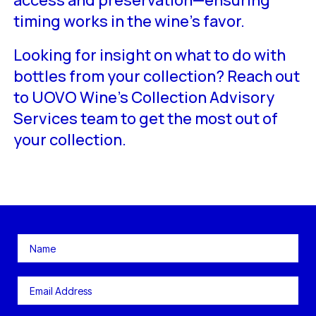
access and preservation—ensuring
timing works in the wine’s favor.
Looking for insight on what to do with
bottles from your collection? Reach out
to UOVO Wine’s Collection Advisory
Services team to get the most out of
your collection.