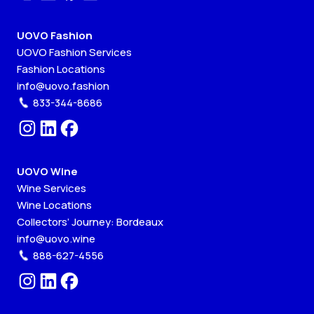
UOVO Fashion
UOVO Fashion Services
Fashion Locations
info@uovo.fashion
833-344-8686
UOVO Wine
Wine Services
Wine Locations
Collectors’ Journey: Bordeaux
info@uovo.wine
888-627-4556