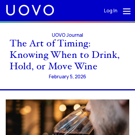
Log In
UOVO Journal
The Art of Timing:
Knowing When to Drink,
Hold, or Move Wine
February 5, 2026