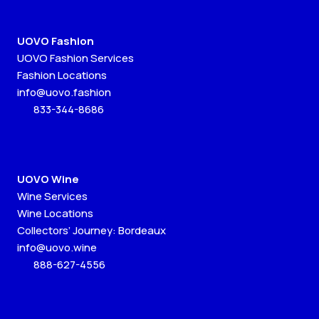
UOVO Fashion
UOVO Fashion Services
Fashion Locations
info@uovo.fashion
833-344-8686
UOVO Wine
Wine Services
Wine Locations
Collectors’ Journey: Bordeaux
info@uovo.wine
888-627-4556