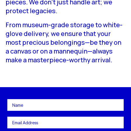
pieces. We don’t just handle art; we
protect legacies.
From museum-grade storage to white-
glove delivery, we ensure that your
most precious belongings—be they on
a canvas or on a mannequin—always
make a masterpiece-worthy arrival.