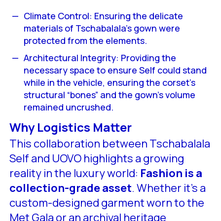
Climate Control: Ensuring the delicate
materials of Tschabalala’s gown were
protected from the elements.
Architectural Integrity: Providing the
necessary space to ensure Self could stand
while in the vehicle, ensuring the corset’s
structural “bones” and the gown’s volume
remained uncrushed.
Why Logistics Matter
This collaboration between Tschabalala
Self and UOVO highlights a growing
reality in the luxury world:
Fashion is a
collection-grade asset
. Whether it’s a
custom-designed garment worn to the
Met Gala or an archival heritage