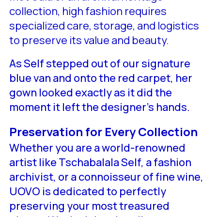
collection, high fashion requires
specialized care, storage, and logistics
to preserve its value and beauty.
As Self stepped out of our signature
blue van and onto the red carpet, her
gown looked exactly as it did the
moment it left the designer’s hands.
Preservation for Every Collection
Whether you are a world-renowned
artist like Tschabalala Self, a fashion
archivist, or a connoisseur of fine wine,
UOVO is dedicated to perfectly
preserving your most treasured