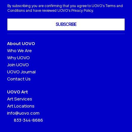
By subscribing you are confirming that you agree to UOVO's Terms and
Conditions and have reviewed UOVO's Privacy Policy.
SUBSCRIBE
About UOVO
Who We Are
Why UOVO
Join UOVO
UOVO Journal
Contact Us
UOVO Art
Art Services
Art Locations
info@uovo.com
833-344-8686