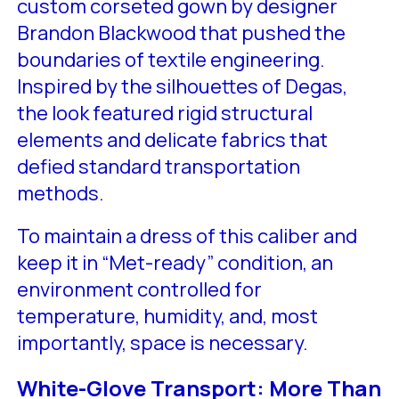
custom corseted gown by designer
Brandon Blackwood that pushed the
boundaries of textile engineering.
Inspired by the silhouettes of Degas,
the look featured rigid structural
elements and delicate fabrics that
defied standard transportation
methods.
To maintain a dress of this caliber and
keep it in “Met-ready” condition, an
environment controlled for
temperature, humidity, and, most
importantly, space is necessary.
White-Glove Transport: More Than