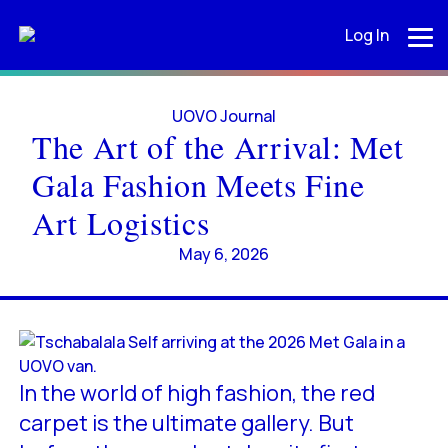
Log In
UOVO Journal
The Art of the Arrival: Met
Gala Fashion Meets Fine
Art Logistics
May 6, 2026
In the world of high fashion, the red
carpet is the ultimate gallery. But