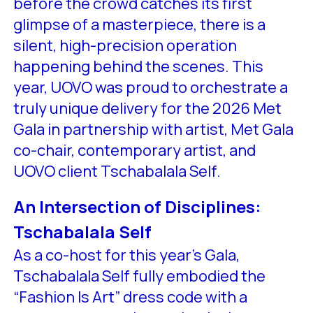
before the crowd catches its first
glimpse of a masterpiece, there is a
silent, high-precision operation
happening behind the scenes. This
year, UOVO was proud to orchestrate a
truly unique delivery for the 2026 Met
Gala in partnership with artist, Met Gala
co-chair, contemporary artist, and
UOVO client Tschabalala Self.
An Intersection of Disciplines:
Tschabalala Self
As a co-host for this year’s Gala,
Tschabalala Self fully embodied the
“Fashion Is Art” dress code with a