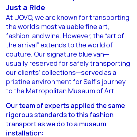
Just a Ride
At UOVO, we are known for transporting
the world’s most valuable fine art,
fashion, and wine. However, the “art of
the arrival” extends to the world of
couture. Our signature blue van—
usually reserved for safely transporting
our clients’ collections—served as a
pristine environment for Self’s journey
to the Metropolitan Museum of Art.
Our team of experts applied the same
rigorous standards to this fashion
transport as we do to a museum
installation: