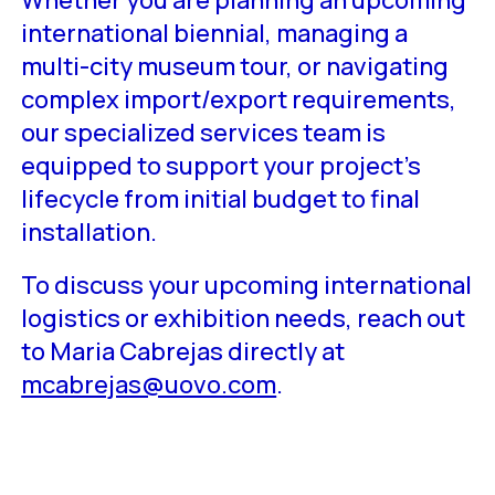
international biennial, managing a
multi-city museum tour, or navigating
complex import/export requirements,
our specialized services team is
equipped to support your project’s
lifecycle from initial budget to final
installation.
To discuss your upcoming international
logistics or exhibition needs, reach out
to Maria Cabrejas directly at
mcabrejas@uovo.com
.