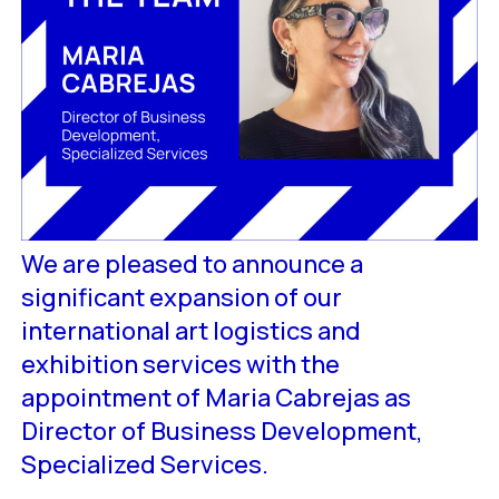
We are pleased to announce a
significant expansion of our
international art logistics and
exhibition services with the
appointment of Maria Cabrejas as
Director of Business Development,
Specialized Services.