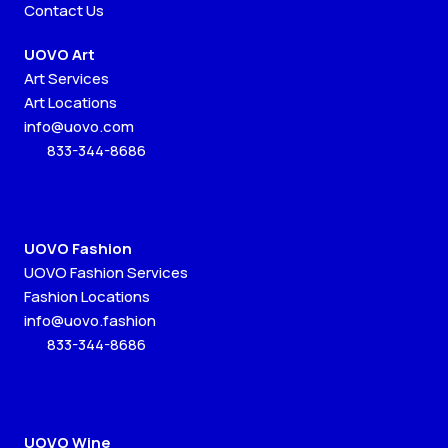
Contact Us
UOVO Art
Art Services
Art Locations
info@uovo.com
833-344-8686
UOVO Fashion
UOVO Fashion Services
Fashion Locations
info@uovo.fashion
833-344-8686
UOVO Wine