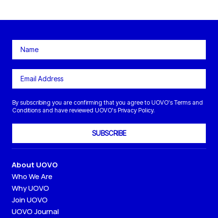
By subscribing you are confirming that you agree to UOVO's Terms and
Conditions and have reviewed UOVO's Privacy Policy.
SUBSCRIBE
About UOVO
Who We Are
Why UOVO
Join UOVO
UOVO Journal