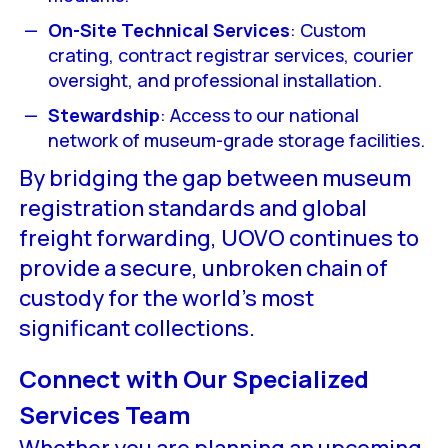
On-Site Technical Services
: Custom
crating, contract registrar services, courier
oversight, and professional installation.
Stewardship
: Access to our national
network of museum-grade storage facilities.
By bridging the gap between museum
registration standards and global
freight forwarding, UOVO continues to
provide a secure, unbroken chain of
custody for the world’s most
significant collections.
Connect with Our Specialized
Services Team
Whether you are planning an upcoming