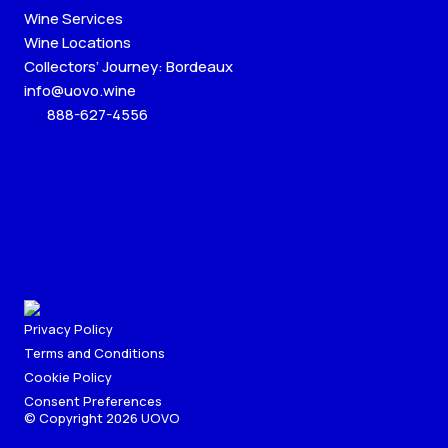
Wine Services
Wine Locations
Collectors’ Journey: Bordeaux
info@uovo.wine
888-627-4556
Privacy Policy
Terms and Conditions
Cookie Policy
Consent Preferences
© Copyright 2026 UOVO