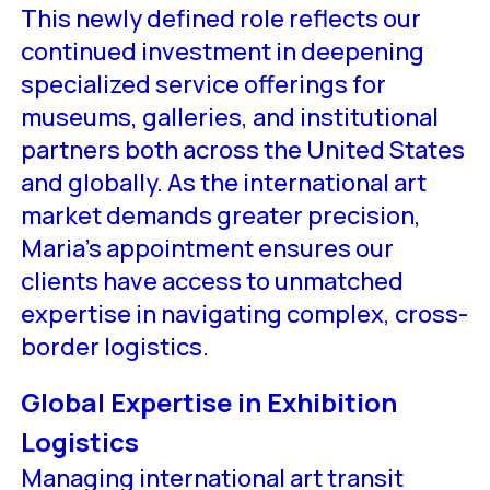
This newly defined role reflects our
continued investment in deepening
specialized service offerings for
museums, galleries, and institutional
partners both across the United States
and globally. As the international art
market demands greater precision,
Maria’s appointment ensures our
clients have access to unmatched
expertise in navigating complex, cross-
border logistics.
Global Expertise in Exhibition
Logistics
Managing international art transit