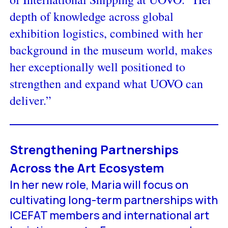
depth of knowledge across global
exhibition logistics, combined with her
background in the museum world, makes
her exceptionally well positioned to
strengthen and expand what UOVO can
deliver.”
Strengthening Partnerships
Across the Art Ecosystem
In her new role, Maria will focus on
cultivating long-term partnerships with
ICEFAT members and international art