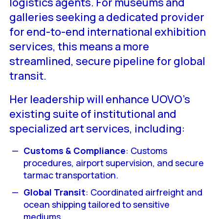
logistics agents. For museums and
galleries seeking a dedicated provider
for end-to-end international exhibition
services, this means a more
streamlined, secure pipeline for global
transit.
Her leadership will enhance UOVO’s
existing suite of institutional and
specialized art services, including:
Customs & Compliance
: Customs
procedures, airport supervision, and secure
tarmac transportation.
Global Transit
: Coordinated airfreight and
ocean shipping tailored to sensitive
mediums.