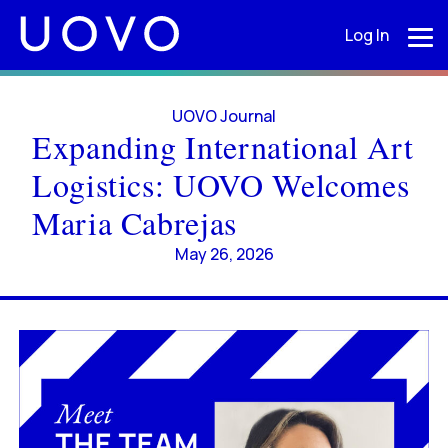
Log In
UOVO Journal
Expanding International Art
Logistics: UOVO Welcomes
Maria Cabrejas
May 26, 2026