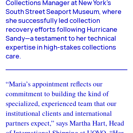
Collections Manager at New York’s
South Street Seaport Museum, where
she successfully led collection
recovery efforts following Hurricane
Sandy—a testament to her technical
expertise in high-stakes collections
care.
“Maria’s appointment reflects our
commitment to building the kind of
specialized, experienced team that our
institutional clients and international
partners expect,” says Martha Hart, Head
of International Shipping at UOVO. “Her