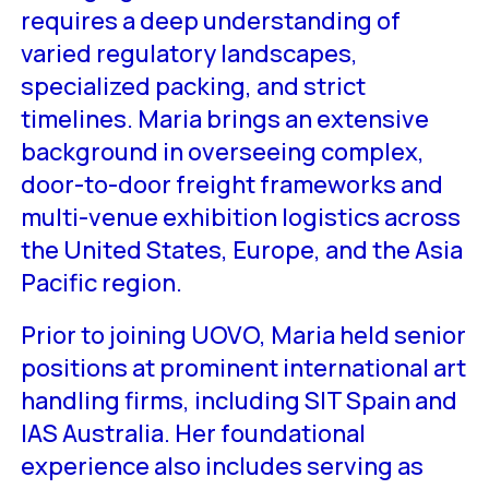
requires a deep understanding of
varied regulatory landscapes,
specialized packing, and strict
timelines. Maria brings an extensive
background in overseeing complex,
door-to-door freight frameworks and
multi-venue exhibition logistics across
the United States, Europe, and the Asia
Pacific region.
Prior to joining UOVO, Maria held senior
positions at prominent international art
handling firms, including SIT Spain and
IAS Australia. Her foundational
experience also includes serving as