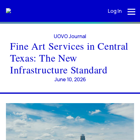
Log In
UOVO Journal
Fine Art Services in Central
Texas: The New
Infrastructure Standard
June 10, 2026