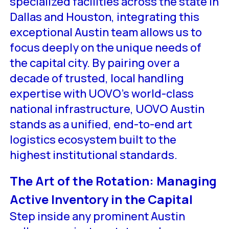
specialized facilities across the state in
Dallas and Houston, integrating this
exceptional Austin team allows us to
focus deeply on the unique needs of
the capital city. By pairing over a
decade of trusted, local handling
expertise with UOVO’s world-class
national infrastructure, UOVO Austin
stands as a unified, end-to-end art
logistics ecosystem built to the
highest institutional standards.
The Art of the Rotation: Managing
Active Inventory in the Capital
Step inside any prominent Austin