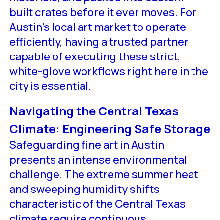
built crates before it ever moves. For
Austin’s local art market to operate
efficiently, having a trusted partner
capable of executing these strict,
white-glove workflows right here in the
city is essential.
Navigating the Central Texas
Climate: Engineering Safe Storage
Safeguarding fine art in Austin
presents an intense environmental
challenge. The extreme summer heat
and sweeping humidity shifts
characteristic of the Central Texas
climate require continuous,