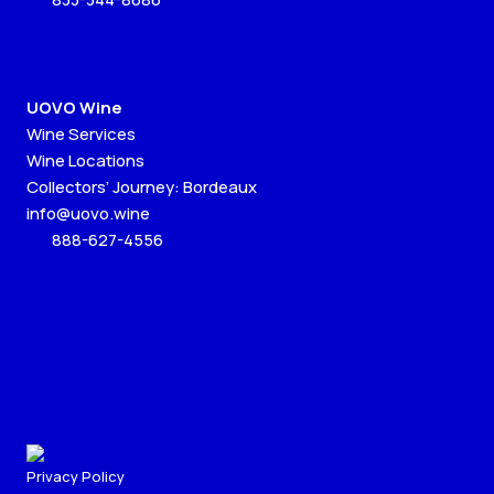
UOVO Wine
Wine Services
Wine Locations
Collectors’ Journey: Bordeaux
info@uovo.wine
888-627-4556
Privacy Policy