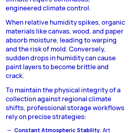
engineered climate control.
When relative humidity spikes, organic
materials like canvas, wood, and paper
absorb moisture, leading to warping
and the risk of mold. Conversely,
sudden drops in humidity can cause
paint layers to become brittle and
crack.
To maintain the physical integrity of a
collection against regional climate
shifts, professional storage workflows
rely on precise strategies:
Constant Atmospheric Stability
: Art