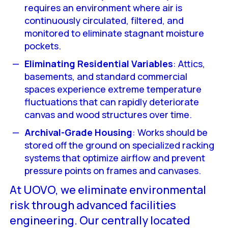
requires an environment where air is
continuously circulated, filtered, and
monitored to eliminate stagnant moisture
pockets.
Eliminating Residential Variables
: Attics,
basements, and standard commercial
spaces experience extreme temperature
fluctuations that can rapidly deteriorate
canvas and wood structures over time.
Archival-Grade Housing
: Works should be
stored off the ground on specialized racking
systems that optimize airflow and prevent
pressure points on frames and canvases.
At UOVO, we eliminate environmental
risk through advanced facilities
engineering. Our centrally located