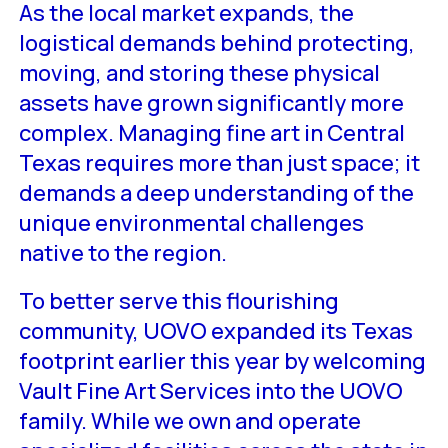
As the local market expands, the
logistical demands behind protecting,
moving, and storing these physical
assets have grown significantly more
complex. Managing fine art in Central
Texas requires more than just space; it
demands a deep understanding of the
unique environmental challenges
native to the region.
To better serve this flourishing
community, UOVO expanded its Texas
footprint earlier this year by welcoming
Vault Fine Art Services into the UOVO
family. While we own and operate