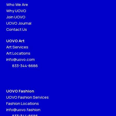
Who We Are
Why UOVO
Join UOVO
UOVO Journal
Contact Us
UOVO Art
Art Services
Art Locations
info@uovo.com
833-344-8686
UOVO Fashion
UOVO Fashion Services
Fashion Locations
info@uovo.fashion
833-344-8686