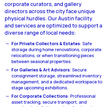
corporate curators, and gallery
directors across the city face unique
physical hurdles. Our Austin facility
and services are optimized to support a
diverse range of local needs:
For Private Collectors & Estates
: Safe
storage during home renovations, corporate
relocations, or when transitioning pieces
between seasonal properties.
For Galleries & Art Advisors
: Secure
consignment storage, streamlined inventory
management, and a dedicated workspace to
stage upcoming exhibitions.
For Corporate Collections
: Professional
asset tracking, secure transport, and