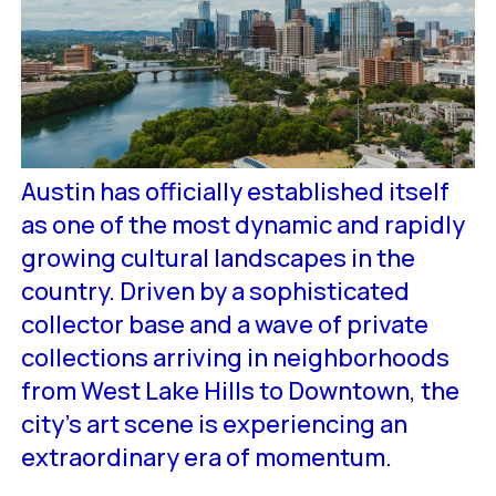
Austin has officially established itself
as one of the most dynamic and rapidly
growing cultural landscapes in the
country. Driven by a sophisticated
collector base and a wave of private
collections arriving in neighborhoods
from West Lake Hills to Downtown, the
city’s art scene is experiencing an
extraordinary era of momentum.