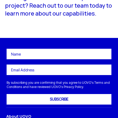
project? Reach out to our team today to
learn more about our capabilities.
By subscribing you are confirming that you agree to UOVO's Terms and
Conditions and have reviewed UOVO's Privacy Policy.
SUBSCRIBE
About UOVO