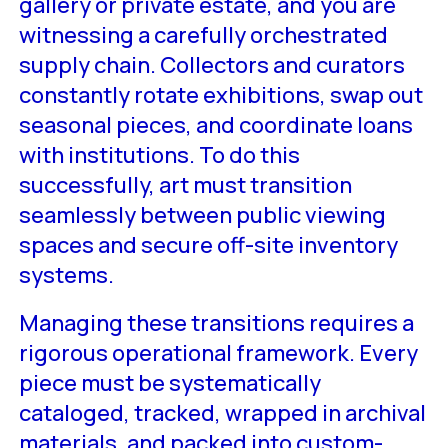
gallery or private estate, and you are
witnessing a carefully orchestrated
supply chain. Collectors and curators
constantly rotate exhibitions, swap out
seasonal pieces, and coordinate loans
with institutions. To do this
successfully, art must transition
seamlessly between public viewing
spaces and secure off-site inventory
systems.
Managing these transitions requires a
rigorous operational framework. Every
piece must be systematically
cataloged, tracked, wrapped in archival
materials, and packed into custom-