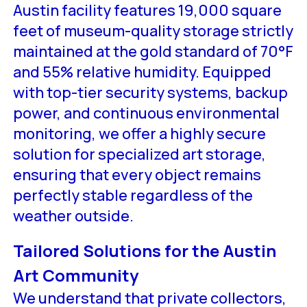
Austin facility features 19,000 square
feet of museum-quality storage strictly
maintained at the gold standard of 70°F
and 55% relative humidity. Equipped
with top-tier security systems, backup
power, and continuous environmental
monitoring, we offer a highly secure
solution for specialized art storage,
ensuring that every object remains
perfectly stable regardless of the
weather outside.
Tailored Solutions for the Austin
Art Community
We understand that private collectors,