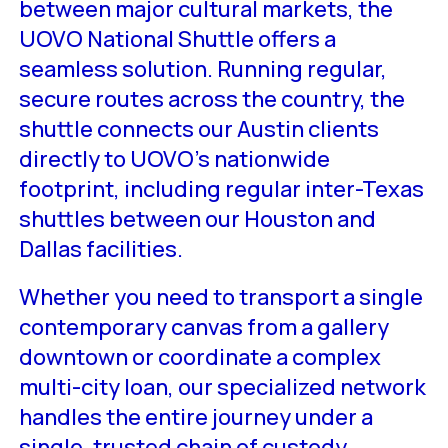
between major cultural markets, the
UOVO National Shuttle offers a
seamless solution. Running regular,
secure routes across the country, the
shuttle connects our Austin clients
directly to UOVO’s nationwide
footprint, including regular inter-Texas
shuttles between our Houston and
Dallas facilities.
Whether you need to transport a single
contemporary canvas from a gallery
downtown or coordinate a complex
multi-city loan, our specialized network
handles the entire journey under a
single, trusted chain of custody.