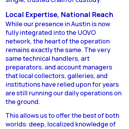
Local Expertise, National Reach
While our presence in Austin is now
fully integrated into the UOVO
network, the heart of the operation
remains exactly the same. The very
same technical handlers, art
preparators, and account managers
that local collectors, galleries, and
institutions have relied upon for years
are still running our daily operations on
the ground.
This allows us to offer the best of both
worlds: deep, localized knowledge of