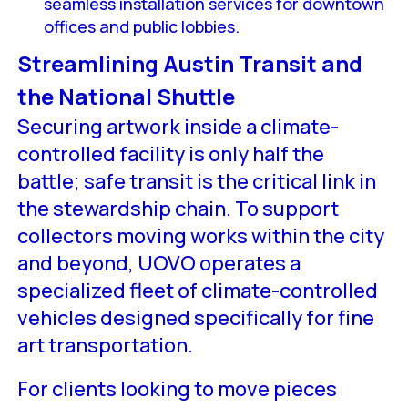
seamless installation services for downtown
offices and public lobbies.
Streamlining Austin Transit and
the National Shuttle
Securing artwork inside a climate-
controlled facility is only half the
battle; safe transit is the critical link in
the stewardship chain. To support
collectors moving works within the city
and beyond, UOVO operates a
specialized fleet of climate-controlled
vehicles designed specifically for fine
art transportation.
For clients looking to move pieces