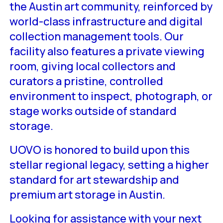
the Austin art community, reinforced by
world-class infrastructure and digital
collection management tools. Our
facility also features a private viewing
room, giving local collectors and
curators a pristine, controlled
environment to inspect, photograph, or
stage works outside of standard
storage.
UOVO is honored to build upon this
stellar regional legacy, setting a higher
standard for art stewardship and
premium art storage in Austin.
Looking for assistance with your next