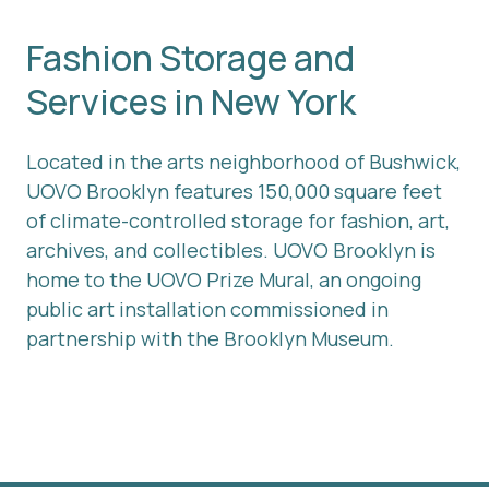
Fashion Storage and
Services in New York
Located in the arts neighborhood of Bushwick,
UOVO Brooklyn features 150,000 square feet
of climate-controlled storage for fashion, art,
archives, and collectibles. UOVO Brooklyn is
home to the UOVO Prize Mural, an ongoing
public art installation commissioned in
partnership with the Brooklyn Museum.