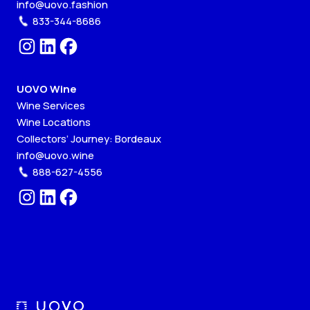
info@uovo.fashion
833-344-8686
UOVO Wine
Wine Services
Wine Locations
Collectors’ Journey: Bordeaux
info@uovo.wine
888-627-4556