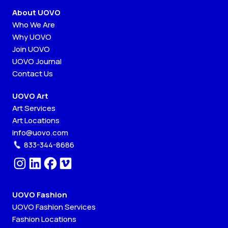
About UOVO
Who We Are
Why UOVO
Join UOVO
UOVO Journal
Contact Us
UOVO Art
Art Services
Art Locations
info@uovo.com
833-344-8686
UOVO Fashion
UOVO Fashion Services
Fashion Locations