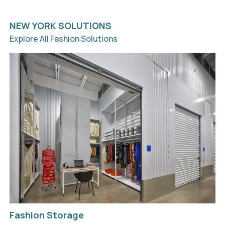
NEW YORK SOLUTIONS
Explore All Fashion Solutions
Fashion Storage