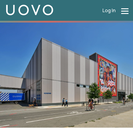
Log In