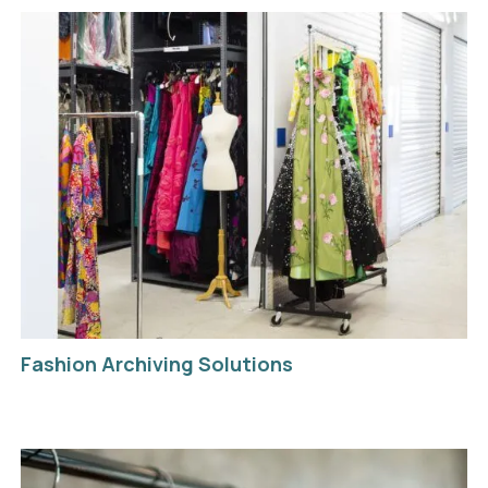
Fashion Archiving Solutions