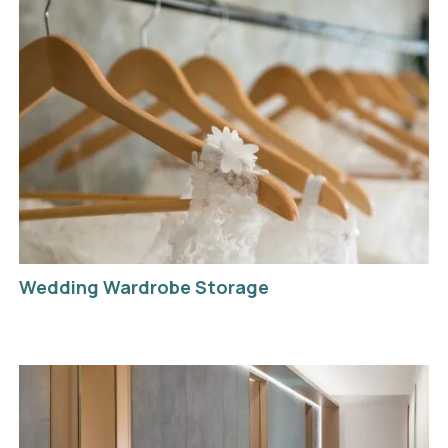
Wedding Wardrobe Storage