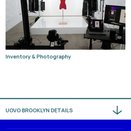
Inventory & Photography
UOVO BROOKLYN DETAILS