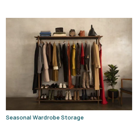
Seasonal Wardrobe Storage