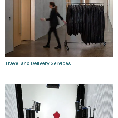
Travel and Delivery Services