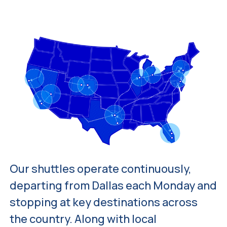
Our shuttles operate continuously,
departing from Dallas each Monday and
stopping at key destinations across
the country. Along with local