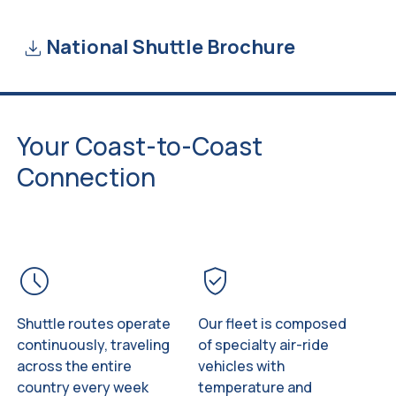
download
National Shuttle Brochure
Your Coast-to-Coast
Connection
schedule
verified_user
Shuttle routes operate
Our fleet is composed
continuously, traveling
of specialty air-ride
across the entire
vehicles with
country every week
temperature and