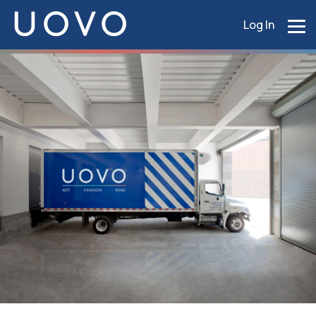
Log In