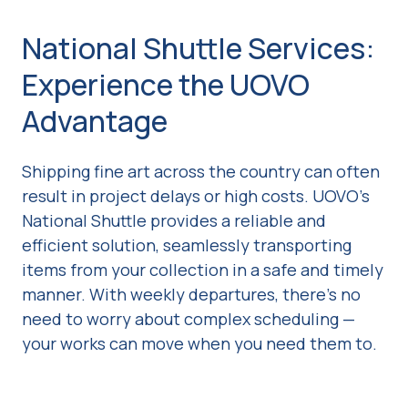
National Shuttle Services:
Experience the UOVO
Advantage
Shipping fine art across the country can often
result in project delays or high costs. UOVO's
National Shuttle provides a reliable and
efficient solution, seamlessly transporting
items from your collection in a safe and timely
manner. With weekly departures, there’s no
need to worry about complex scheduling —
your works can move when you need them to.