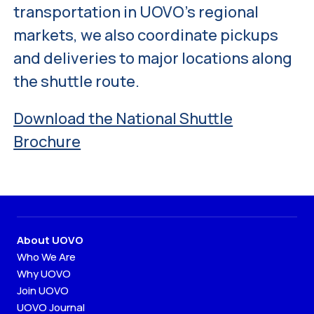
transportation in UOVO’s regional
markets, we also coordinate pickups
and deliveries to major locations along
the shuttle route.
Download the National Shuttle
Brochure
About UOVO
Who We Are
Why UOVO
Join UOVO
UOVO Journal