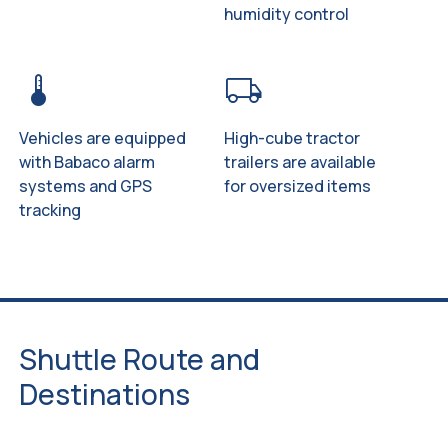
humidity control
device_thermostat
local_shipping
Vehicles are equipped
High-cube tractor
with Babaco alarm
trailers are available
systems and GPS
for oversized items
tracking
Shuttle Route and
Destinations