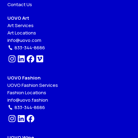
Contact Us
UOVO Art
Art Services
Art Locations
info@uovo.com
833-344-8686
UOVO Fashion
UOVO Fashion Services
Fashion Locations
info@uovo.fashion
833-344-8686
UOVO Wine