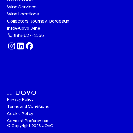
Wine Services
Wine Locations
Collectors’ Journey: Bordeaux
info@uovo.wine
888-627-4556
Privacy Policy
Terms and Conditions
Cookie Policy
Consent Preferences
© Copyright 2026 UOVO